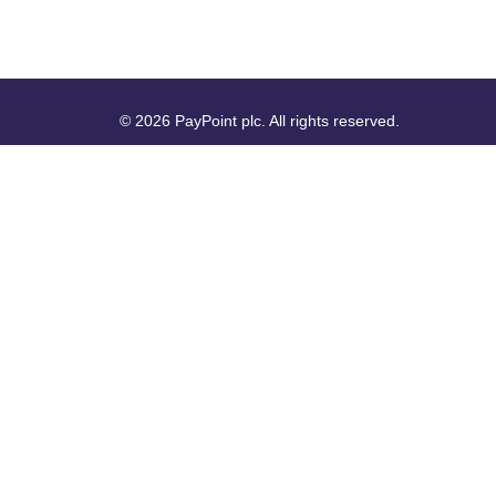
© 2026 PayPoint plc. All rights reserved.