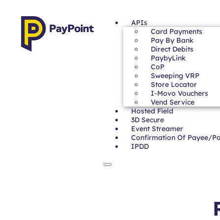
APIs
Card Payments
Pay By Bank
Direct Debits
PaybyLink
CoP
Sweeping VRP
Store Locator
I-Movo Vouchers
Vend Service
Hosted Field
3D Secure
Event Streamer
Confirmation Of Payee/P
IPDD