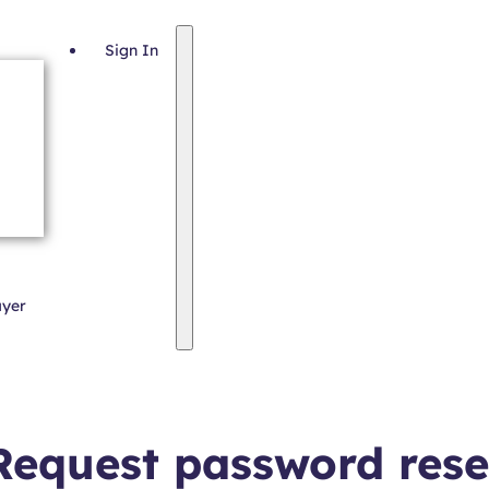
Sign In
ayer
Request password rese